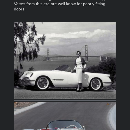
Vettes from this era are well know for poorly fitting
doors.