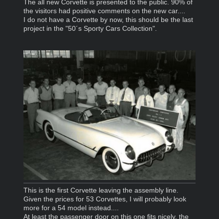
The all new Corvette is presented to the public. 90% of
the visitors had positive comments on the new car....
I do not have a Corvette by now, this should be the last
project in the "50´s Sporty Cars Collection".
This is the first Corvette leaving the assembly line.
Given the prices for 53 Corvettes, I will probably look
more for a 54 model instead....
At least the passenger door on this one fits nicely, the