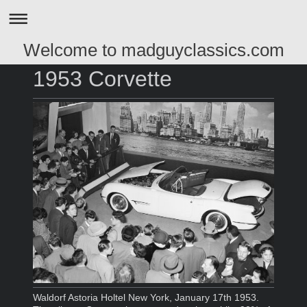
Welcome to madguyclassics.com
1953 Corvette
Waldorf Astoria Holtel New York, January 17th 1953.