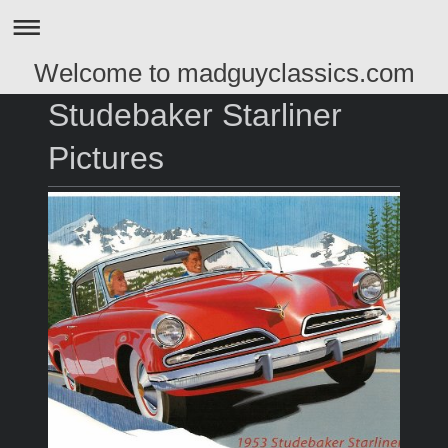
Welcome to madguyclassics.com
Studebaker Starliner
Pictures