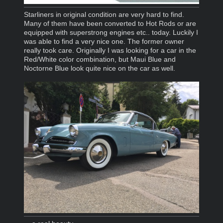
Starliners in original condition are very hard to find.
Many of them have been converted to Hot Rods or are
equipped with superstrong engines etc.. today. Luckily I
was able to find a very nice one. The former owner
really took care. Originally I was looking for a car in the
Red/White color combination, but Maui Blue and
Noctorne Blue look quite nice on the car as well.