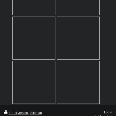
Login
Druckversion
|
Sitemap