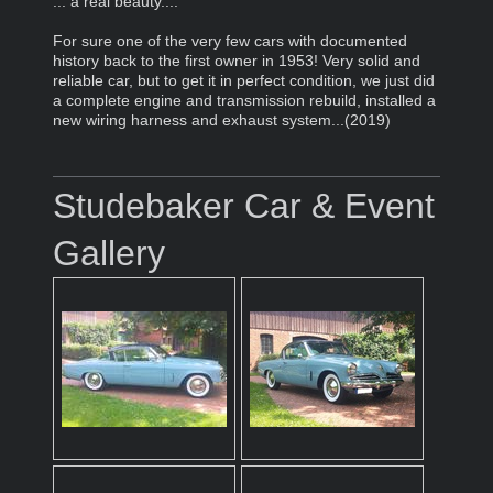
... a real beauty....
For sure one of the very few cars with documented
history back to the first owner in 1953! Very solid and
reliable car, but to get it in perfect condition, we just did
a complete engine and transmission rebuild, installed a
new wiring harness and exhaust system...(2019)
Studebaker Car & Event
Gallery